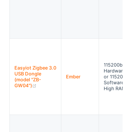
115200bps
Easyiot Zigbee 3.0
Hardware fl
USB Dongle
Ember
or 115200bp
(model "ZB-
Software flo
(opens new window)
GW04")
High RAM