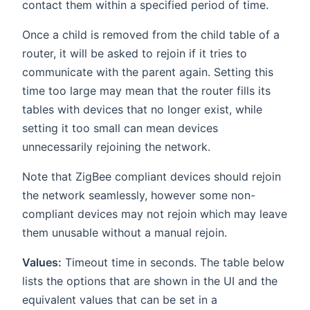
contact them within a specified period of time.
Once a child is removed from the child table of a
router, it will be asked to rejoin if it tries to
communicate with the parent again. Setting this
time too large may mean that the router fills its
tables with devices that no longer exist, while
setting it too small can mean devices
unnecessarily rejoining the network.
Note that ZigBee compliant devices should rejoin
the network seamlessly, however some non-
compliant devices may not rejoin which may leave
them unusable without a manual rejoin.
Values:
Timeout time in seconds. The table below
lists the options that are shown in the UI and the
equivalent values that can be set in a