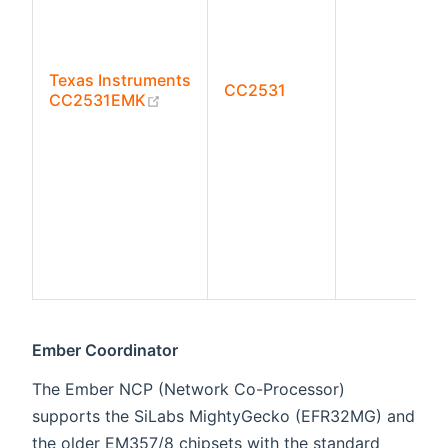
Texas Instruments
CC2531
(opens new window)
CC2531EMK
Ember Coordinator
The Ember NCP (Network Co-Processor)
supports the SiLabs MightyGecko (EFR32MG) and
the older EM357/8 chipsets with the standard