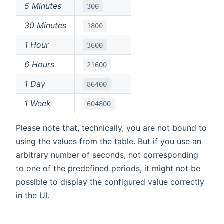
5 Minutes
300
30 Minutes
1800
1 Hour
3600
6 Hours
21600
1 Day
86400
1 Week
604800
Please note that, technically, you are not bound to
using the values from the table. But if you use an
arbitrary number of seconds, not corresponding
to one of the predefined periods, it might not be
possible to display the configured value correctly
in the UI.