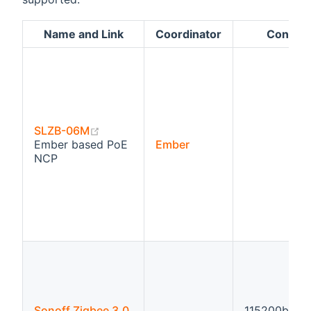
Name and Link
Coordinator
Configu
(opens new window)
SLZB-06M
Ember based PoE
Ember
NCP
Sonoff Zigbee 3.0
115200bps