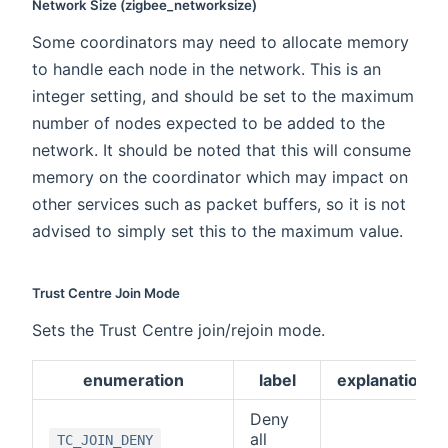
Network Size (zigbee_networksize)
Some coordinators may need to allocate memory
to handle each node in the network. This is an
integer setting, and should be set to the maximum
number of nodes expected to be added to the
network. It should be noted that this will consume
memory on the coordinator which may impact on
other services such as packet buffers, so it is not
advised to simply set this to the maximum value.
Trust Centre Join Mode
Sets the Trust Centre join/rejoin mode.
enumeration
label
explanation
Deny
all
TC_JOIN_DENY