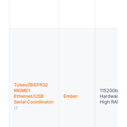
TubesZB EFR32
MGM21
115200bps
Ethernet/USB
Ember
Hardware fl
Serial Coordinator
High RAM
(opens new window)