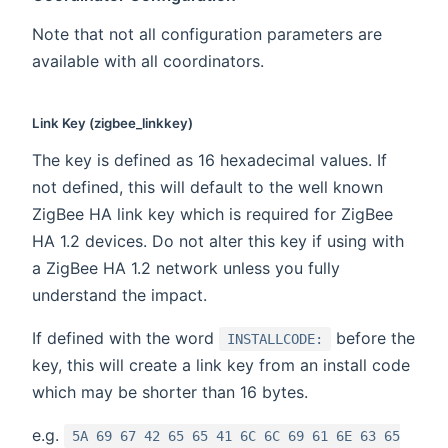
Note that not all configuration parameters are
available with all coordinators.
Link Key (zigbee_linkkey)
The key is defined as 16 hexadecimal values. If
not defined, this will default to the well known
ZigBee HA link key which is required for ZigBee
HA 1.2 devices. Do not alter this key if using with
a ZigBee HA 1.2 network unless you fully
understand the impact.
If defined with the word
before the
INSTALLCODE:
key, this will create a link key from an install code
which may be shorter than 16 bytes.
e.g.
5A 69 67 42 65 65 41 6C 6C 69 61 6E 63 65