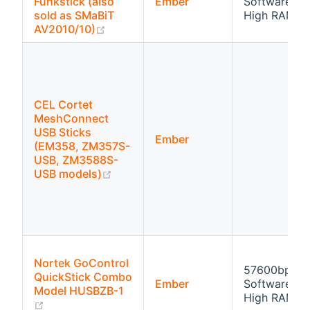
Funkstick (also
Ember
Software flo
sold as SMaBiT
High RAM
(opens new window)
AV2010/10)
CEL Cortet
MeshConnect
USB Sticks
Ember
(EM358, ZM357S-
USB, ZM3588S-
(opens new window)
USB models)
Nortek GoControl
57600bps
QuickStick Combo
Ember
Software flo
Model HUSBZB-1
High RAM
(opens new window)