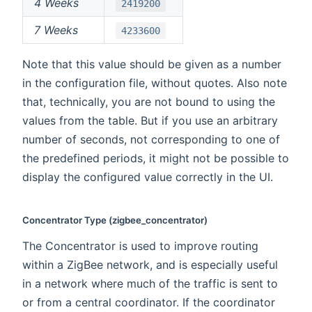
4 Weeks
2419200
7 Weeks
4233600
Note that this value should be given as a number
in the configuration file, without quotes. Also note
that, technically, you are not bound to using the
values from the table. But if you use an arbitrary
number of seconds, not corresponding to one of
the predefined periods, it might not be possible to
display the configured value correctly in the UI.
Concentrator Type (zigbee_concentrator)
The Concentrator is used to improve routing
within a ZigBee network, and is especially useful
in a network where much of the traffic is sent to
or from a central coordinator. If the coordinator