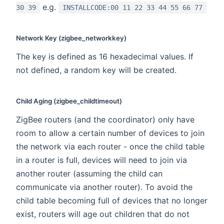
e.g.
30 39
INSTALLCODE:00 11 22 33 44 55 66 77
Network Key (zigbee_networkkey)
The key is defined as 16 hexadecimal values. If
not defined, a random key will be created.
Child Aging (zigbee_childtimeout)
ZigBee routers (and the coordinator) only have
room to allow a certain number of devices to join
the network via each router - once the child table
in a router is full, devices will need to join via
another router (assuming the child can
communicate via another router). To avoid the
child table becoming full of devices that no longer
exist, routers will age out children that do not