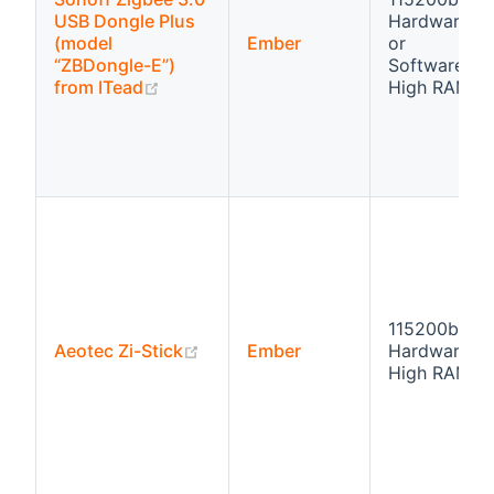
USB Dongle Plus
Hardware fl
(model
Ember
or
“ZBDongle-E”)
Software flo
(opens new window)
from ITead
High RAM
115200bps
(opens new window)
Aeotec Zi-Stick
Ember
Hardware fl
High RAM