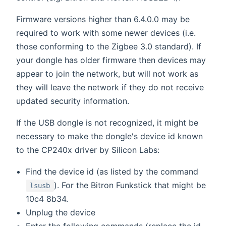
Firmware versions higher than 6.4.0.0 may be
required to work with some newer devices (i.e.
those conforming to the Zigbee 3.0 standard). If
your dongle has older firmware then devices may
appear to join the network, but will not work as
they will leave the network if they do not receive
updated security information.
If the USB dongle is not recognized, it might be
necessary to make the dongle's device id known
to the CP240x driver by Silicon Labs:
Find the device id (as listed by the command
). For the Bitron Funkstick that might be
lsusb
10c4 8b34.
Unplug the device