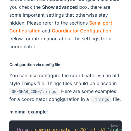
you check the
Show advanced
box, there are
some important settings that otherwise stay
hidden. Please refer to the sections
Serial port
Configuration
and
Coordinator Configuration
below for information about the settings for a
coordinator.
Configuration via config file
You can also configure the coordinator via an old
style Things file. Things files should be placed in
. Here are some examples
OPENHAB_CONF/things
for a coordinator congiguration in a
file.
.things
minimal example:
Thing
zigbee
:
coordinator_cc2531
:
stick1
"Zigbee US