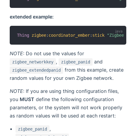
extended example:
Thing
zigbee
:
coordinator_ember
:
stick
"Zigbee USB 
NOTE
: Do not use the values for
,
and
zigbee_networkkey
zigbee_panid
from this example, create
zigbee_extendedpanid
random values for your own Zigbee network.
NOTE
: If you are using thing configuration files,
you
MUST
define the following configuration
parameters, or the system will not work properly
as random values will be used at each restart:
,
zigbee_panid