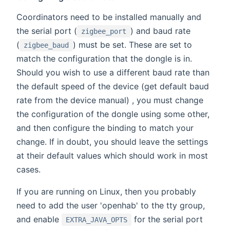
Coordinators need to be installed manually and
the serial port (
) and baud rate
zigbee_port
(
) must be set. These are set to
zigbee_baud
match the configuration that the dongle is in.
Should you wish to use a different baud rate than
the default speed of the device (get default baud
rate from the device manual) , you must change
the configuration of the dongle using some other,
and then configure the binding to match your
change. If in doubt, you should leave the settings
at their default values which should work in most
cases.
If you are running on Linux, then you probably
need to add the user 'openhab' to the tty group,
and enable
for the serial port
EXTRA_JAVA_OPTS