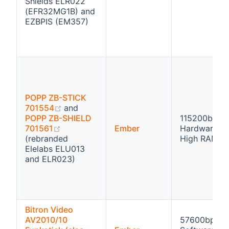
Shields ELR022
(EFR32MG1B) and
EZBPIS (EM357)
POPP ZB-STICK
(opens new window)
701554
and
POPP ZB-SHIELD
115200bps
(opens new window)
701561
Ember
Hardware fl
(rebranded
High RAM
Elelabs ELU013
and ELR023)
Bitron Video
AV2010/10
57600bps