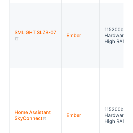
115200bps
SMLIGHT SLZB-07
Ember
Hardware fl
(opens new window)
High RAM
115200bps
Home Assistant
Ember
Hardware fl
(opens new window)
SkyConnect
High RAM