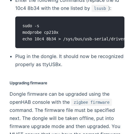
Enter the following commands (replace the id
10c4 8b34 with the one listed by
):
lsusb
sudo -s

modprobe cp210x

Plug in the dongle. It should now be recognized
properly as ttyUSBx.
Upgrading firmware
Dongle firmware can be upgraded using the
openHAB console with the
zigbee firmware
command. The firmware file must be specified
next. The dongle will be taken offline, put into
firmware upgrade mode and then upgraded. You