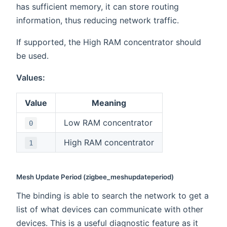
has sufficient memory, it can store routing
information, thus reducing network traffic.
If supported, the High RAM concentrator should
be used.
Values:
Value
Meaning
Low RAM concentrator
0
High RAM concentrator
1
Mesh Update Period (zigbee_meshupdateperiod)
The binding is able to search the network to get a
list of what devices can communicate with other
devices. This is a useful diagnostic feature as it