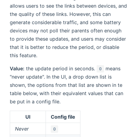
allows users to see the links between devices, and
the quality of these links. However, this can
generate considerable traffic, and some battery
devices may not poll their parents often enough
to provide these updates, and users may consider
that it is better to reduce the period, or disable
this feature.
Value:
the update period in seconds.
means
0
"never update". In the UI, a drop down list is
shown, the options from that list are shown in te
table below, with their equivalent values that can
be put in a config file.
UI
Config file
Never
0