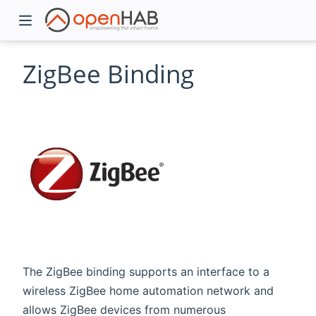
ZigBee Binding
)
The ZigBee binding supports an interface to a
wireless ZigBee home automation network and
allows ZigBee devices from numerous