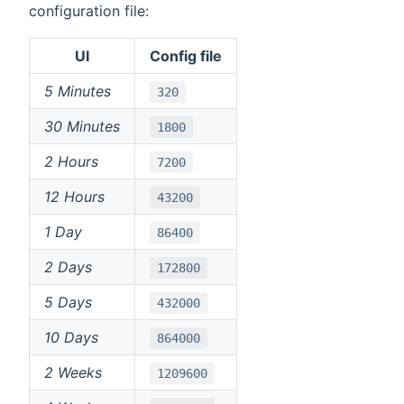
configuration file:
UI
Config file
5 Minutes
320
30 Minutes
1800
2 Hours
7200
12 Hours
43200
1 Day
86400
2 Days
172800
5 Days
432000
10 Days
864000
2 Weeks
1209600