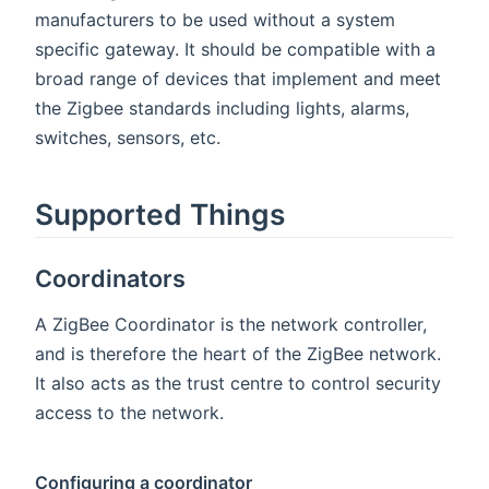
manufacturers to be used without a system
specific gateway. It should be compatible with a
broad range of devices that implement and meet
the Zigbee standards including lights, alarms,
switches, sensors, etc.
Supported Things
Coordinators
A ZigBee Coordinator is the network controller,
and is therefore the heart of the ZigBee network.
It also acts as the trust centre to control security
access to the network.
Configuring a coordinator