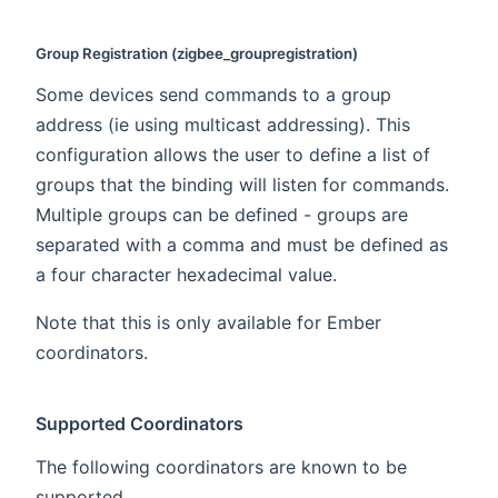
Group Registration (zigbee_groupregistration)
Some devices send commands to a group
address (ie using multicast addressing). This
configuration allows the user to define a list of
groups that the binding will listen for commands.
Multiple groups can be defined - groups are
separated with a comma and must be defined as
a four character hexadecimal value.
Note that this is only available for Ember
coordinators.
Supported Coordinators
The following coordinators are known to be
supported.