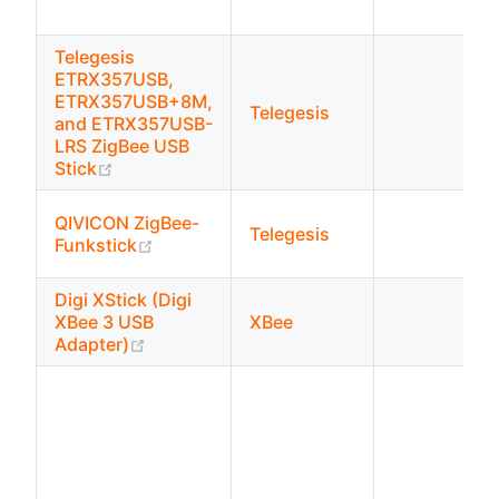
Telegesis
ETRX357USB,
ETRX357USB+8M,
Telegesis
and ETRX357USB-
LRS ZigBee USB
(opens new window)
Stick
QIVICON ZigBee-
Telegesis
(opens new window)
Funkstick
Digi XStick (Digi
XBee 3 USB
XBee
(opens new window)
Adapter)