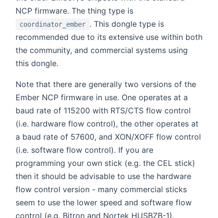
NCP firmware. The thing type is
. This dongle type is
coordinator_ember
recommended due to its extensive use within both
the community, and commercial systems using
this dongle.
Note that there are generally two versions of the
Ember NCP firmware in use. One operates at a
baud rate of 115200 with RTS/CTS flow control
(i.e. hardware flow control), the other operates at
a baud rate of 57600, and XON/XOFF flow control
(i.e. software flow control). If you are
programming your own stick (e.g. the CEL stick)
then it should be advisable to use the hardware
flow control version - many commercial sticks
seem to use the lower speed and software flow
control (e.g. Bitron and Nortek HUSBZB-1).