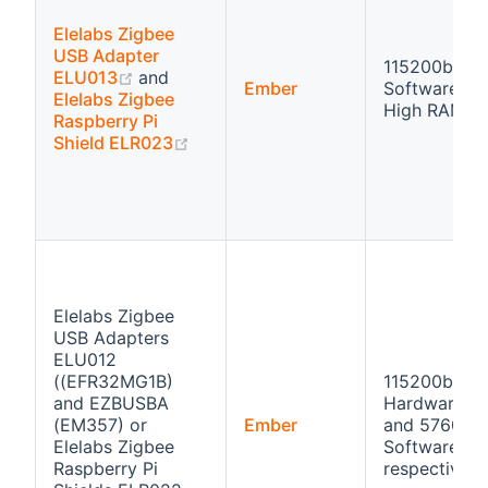
Elelabs Zigbee
USB Adapter
115200bps
(opens new window)
ELU013
and
Ember
Software flo
Elelabs Zigbee
High RAM
Raspberry Pi
(opens new window)
Shield ELR023
Elelabs Zigbee
USB Adapters
ELU012
((EFR32MG1B)
115200bps
and EZBUSBA
Hardware fl
(EM357) or
Ember
and 57600b
Elelabs Zigbee
Software flo
Raspberry Pi
respectivly