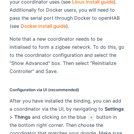
your coordinator uses (see
Linux install guide
).
Additionally for Docker users, you will need to
pass the serial port through Docker to openHAB
(see
Docker install guide
).
Note that a new coordinator needs to be
initialised to form a zigbee network. To do this, go
to the coordinator configuration and select the
"Show Advanced" box. Then select "Reinitialize
Controller" and Save.
Configuration via UI (recommended)
After you have installed the binding, you can add
a coordinator via the UI, by navigating to
Settings
>
Things
and clicking on the blue
button in
+
the bottom right corner. Then choose the
coordinator that matches your dongle. Make sure