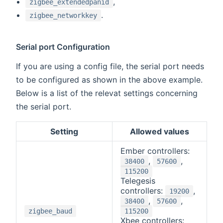
,
zigbee_extendedpanid
.
zigbee_networkkey
Serial port Configuration
If you are using a config file, the serial port needs
to be configured as shown in the above example.
Below is a list of the relevat settings concerning
the serial port.
Setting
Allowed values
Ember controllers:
,
,
38400
57600
115200
Telegesis
controllers:
,
19200
,
,
38400
57600
zigbee_baud
115200
Xbee controllers: