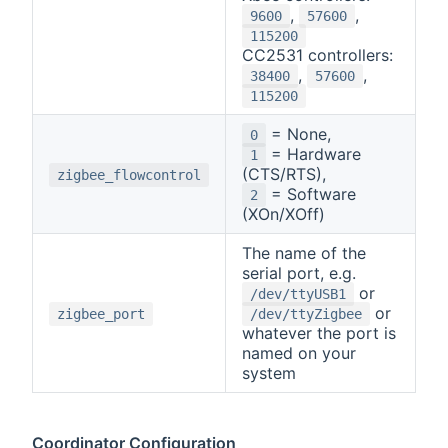
,
,
9600
57600
115200
CC2531 controllers:
,
,
38400
57600
115200
= None,
0
= Hardware
1
(CTS/RTS),
zigbee_flowcontrol
= Software
2
(XOn/XOff)
The name of the
serial port, e.g.
or
/dev/ttyUSB1
or
zigbee_port
/dev/ttyZigbee
whatever the port is
named on your
system
Coordinator Configuration