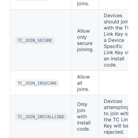
joins.
Devices
should join
with the TC
Allow
Link Key or
only
a Device
TC_JOIN_SECURE
secure
Specific
joining.
Link Key via
an install
code.
Allow
all
TC_JOIN_INSECURE
joins.
Devices
Only
attempting
join
to join with
with
TC_JOIN_INSTALLCODE
the TC Link
install
Key will be
code.
rejected.