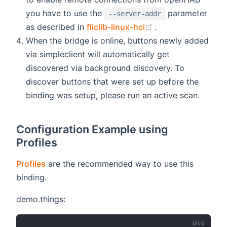
you have to use the
parameter
--server-addr
(opens new windo
as described in
fliclib-linux-hci
.
When the bridge is online, buttons newly added
via simpleclient will automatically get
discovered via background discovery. To
discover buttons that were set up before the
binding was setup, please run an active scan.
Configuration Example using
Profiles
Profiles
are the recommended way to use this
binding.
demo.things: