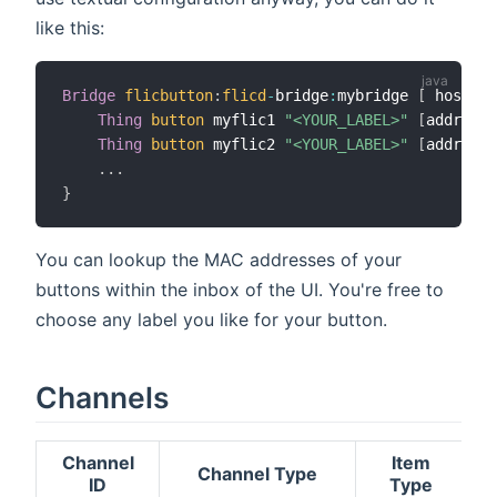
like this:
Bridge
flicbutton
:
flicd
-
bridge
:
mybridge 
[
 hostnam
Thing
button
 myflic1 
"<YOUR_LABEL>"
[
address 
Thing
button
 myflic2 
"<YOUR_LABEL>"
[
address 
.
.
.
}
You can lookup the MAC addresses of your
buttons within the inbox of the UI. You're free to
choose any label you like for your button.
Channels
Channel
Item
Channel Type
ID
Type