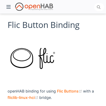
Flic Button Binding
)
(opens new 
openHAB binding for using
Flic Buttons
with a
(opens new window)
fliclib-linux-hci
bridge.