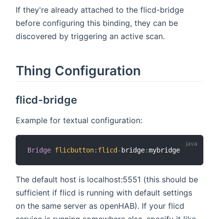
If they're already attached to the flicd-bridge
before configuring this binding, they can be
discovered by triggering an active scan.
Thing Configuration
flicd-bridge
Example for textual configuration:
Bridge
flicbutton
:
flicd
-
bridge
:
The default host is localhost:5551 (this should be
sufficient if flicd is running with default settings
on the same server as openHAB). If your flicd
service is running somewhere else, specify it like