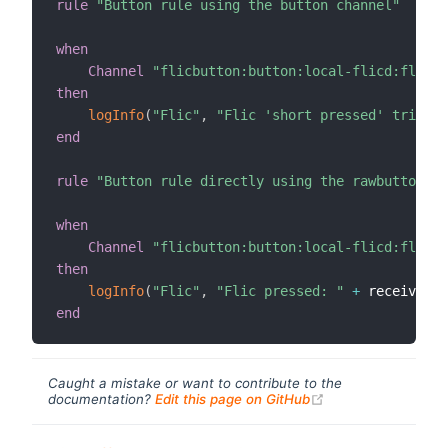
rule
"Button rule using the button channel"
when
Channel
"flicbutton:button:local-flicd:flic_l
then
logInfo
(
"Flic"
,
"Flic 'short pressed' trigger
end
rule
"Button rule directly using the rawbutton ch
when
Channel
"flicbutton:button:local-flicd:flic_l
then
logInfo
(
"Flic"
,
"Flic pressed: "
+
 receivedEv
end
Caught a mistake or want to contribute to the
(opens new windo
documentation?
Edit this page on GitHub