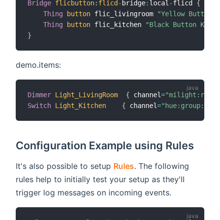
Bridge
flicbutton
:
flicd
-
bridge
:
local
-
flicd 
{
Thing
button
 flic_livingroom 
"Yellow Button L
Thing
button
 flic_kitchen 
"Black Button Kitch
}
demo.items:
Dimmer
Light_LivingRoom
{
 channel
=
"milight:rgbLe
Switch
Light_Kitchen
{
 channel
=
"hue:group:1:ki
Configuration Example using Rules
It's also possible to setup
Rules
. The following
rules help to initially test your setup as they'll
trigger log messages on incoming events.