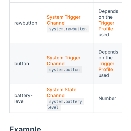
R
Depends
System Trigger
on the
a
rawbutton
Channel
Trigger
o
Profile
system.rawbutton
t
used
p
B
Depends
F
System Trigger
on the
d
button
Channel
Trigger
c
Profile
system.button
used
a
System State
battery-
Channel
R
Number
level
p
system.battery-
level
Example