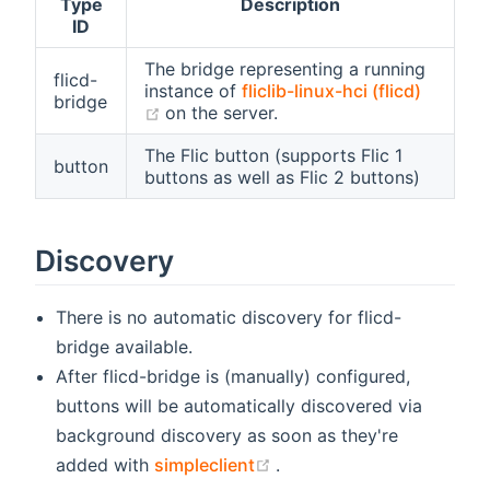
Type
Description
ID
The bridge representing a running
flicd-
instance of
fliclib-linux-hci (flicd)
bridge
(opens new window)
on the server.
The Flic button (supports Flic 1
button
buttons as well as Flic 2 buttons)
Discovery
There is no automatic discovery for flicd-
bridge available.
After flicd-bridge is (manually) configured,
buttons will be automatically discovered via
background discovery as soon as they're
(opens new window)
added with
simpleclient
.