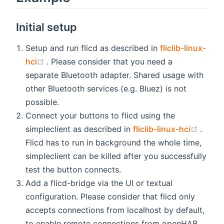
Initial setup
Setup and run flicd as described in
fliclib-linux-
(opens new window)
hci
. Please consider that you need a
separate Bluetooth adapter. Shared usage with
other Bluetooth services (e.g. Bluez) is not
possible.
Connect your buttons to flicd using the
(open
simpleclient as described in
fliclib-linux-hci
.
Flicd has to run in background the whole time,
simpleclient can be killed after you successfully
test the button connects.
Add a flicd-bridge via the UI or textual
configuration. Please consider that flicd only
accepts connections from localhost by default,
to enable remote connections from openHAB