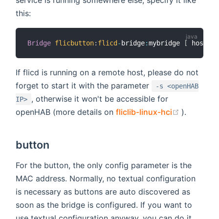
this:
Bridge
flicbutton
:
flicd
-
bridge
:
mybridge 
[
 hostnam
If flicd is running on a remote host, please do not
forget to start it with the parameter
-s <openHAB
, otherwise it won't be accessible for
IP>
(opens n
openHAB (more details on
fliclib-linux-hci
).
button
For the button, the only config parameter is the
MAC address. Normally, no textual configuration
is necessary as buttons are auto discovered as
soon as the bridge is configured. If you want to
use textual configuration anyway, you can do it