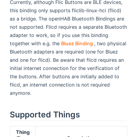
Currently, although Flic Buttons are BLE devices,
this binding only supports fliclib-linux-hci (flicd)
as a bridge. The openHAB Bluetooth Bindings are
not supported. Flicd requires a separate Bluetooth
adapter to work, so if you use this binding
(opens new wind
together with e.g. the
Bluez Binding
, two physical
Bluetooth adapters are required (one for Bluez
and one for flicd). Be aware that flicd requires an
initial internet connection for the verification of
the buttons. After buttons are initially added to
flicd, an internet connection is not required
anymore.
Supported Things
Thing