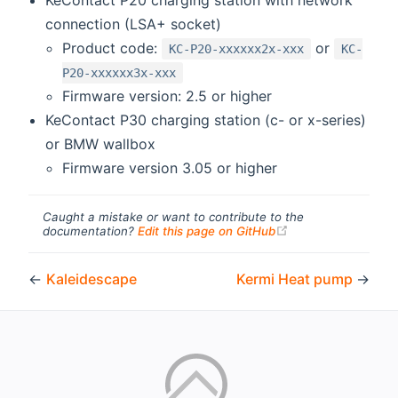
connection (LSA+ socket)
Product code:
or
KC-P20-xxxxxx2x-xxx
KC-
P20-xxxxxx3x-xxx
Firmware version: 2.5 or higher
KeContact P30 charging station (c- or x-series)
or BMW wallbox
Firmware version 3.05 or higher
Caught a mistake or want to contribute to the
(opens new windo
documentation?
Edit this page on GitHub
←
Kaleidescape
Kermi Heat pump
→