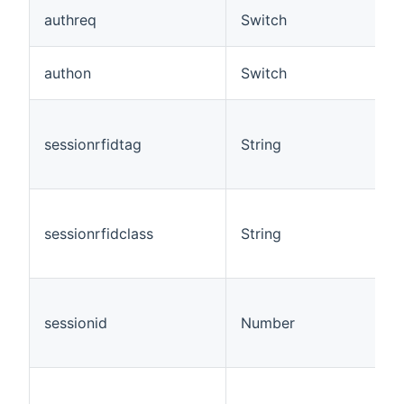
authreq
Switch
authon
Switch
sessionrfidtag
String
sessionrfidclass
String
sessionid
Number