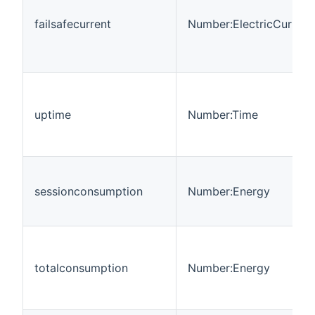
failsafecurrent
Number:ElectricCurrent
uptime
Number:Time
sessionconsumption
Number:Energy
totalconsumption
Number:Energy