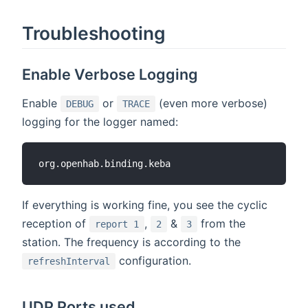
Troubleshooting
Enable Verbose Logging
Enable
or
(even more verbose)
DEBUG
TRACE
logging for the logger named:
If everything is working fine, you see the cyclic
reception of
,
&
from the
report 1
2
3
station. The frequency is according to the
configuration.
refreshInterval
UDP Ports used