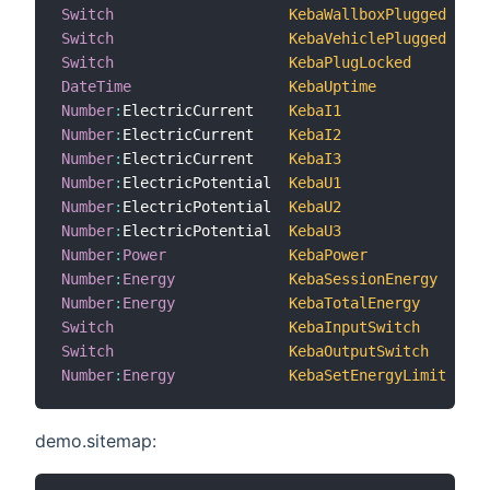
Switch
KebaWallboxPlugged
"
Switch
KebaVehiclePlugged
"
Switch
KebaPlugLocked
"
DateTime
KebaUptime
"
Number
:
ElectricCurrent    
KebaI1
Number
:
ElectricCurrent    
KebaI2
Number
:
ElectricCurrent    
KebaI3
Number
:
ElectricPotential  
KebaU1
Number
:
ElectricPotential  
KebaU2
Number
:
ElectricPotential  
KebaU3
Number
:
Power
KebaPower
"
Number
:
Energy
KebaSessionEnergy
Number
:
Energy
KebaTotalEnergy
"
Switch
KebaInputSwitch
Switch
KebaOutputSwitch
Number
:
Energy
KebaSetEnergyLimit
"
demo.sitemap: