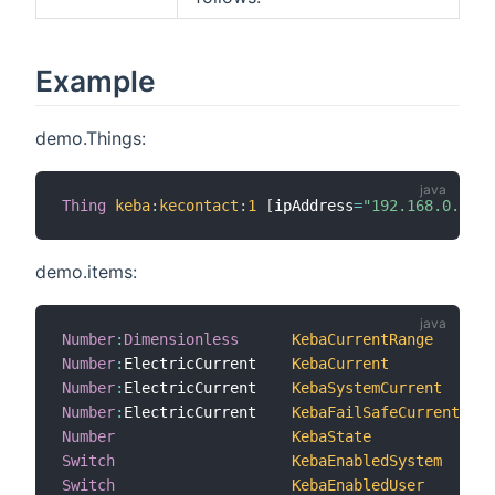
Example
demo.Things:
Thing
keba
:
kecontact
:
1
[
ipAddress
=
"192.168.0.64"
,
demo.items:
Number
:
Dimensionless
KebaCurrentRange
"
Number
:
ElectricCurrent    
KebaCurrent
"
Number
:
ElectricCurrent    
KebaSystemCurrent
"
Number
:
ElectricCurrent    
KebaFailSafeCurrent
"
Number
KebaState
"
Switch
KebaEnabledSystem
"
Switch
KebaEnabledUser
"