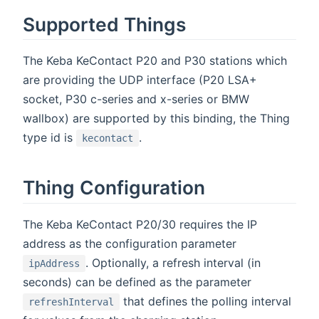
Supported Things
The Keba KeContact P20 and P30 stations which
are providing the UDP interface (P20 LSA+
socket, P30 c-series and x-series or BMW
wallbox) are supported by this binding, the Thing
type id is
.
kecontact
Thing Configuration
The Keba KeContact P20/30 requires the IP
address as the configuration parameter
. Optionally, a refresh interval (in
ipAddress
seconds) can be defined as the parameter
that defines the polling interval
refreshInterval