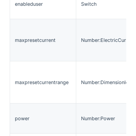
enableduser
Switch
maxpresetcurrent
Number:ElectricCurrent
maxpresetcurrentrange
Number:Dimensionless
power
Number:Power