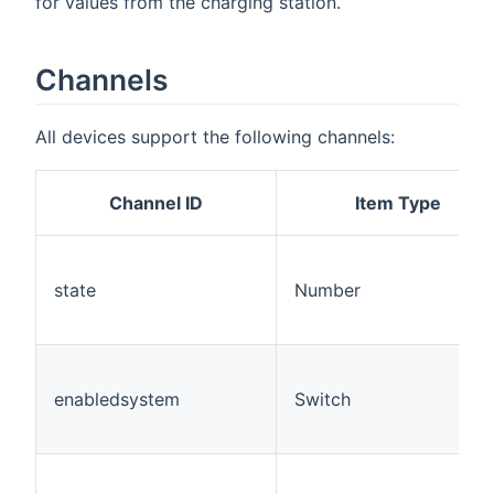
for values from the charging station.
Channels
All devices support the following channels:
Channel ID
Item Type
state
Number
enabledsystem
Switch