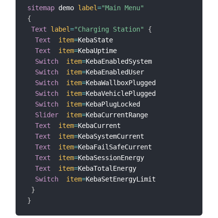
sitemap
 demo 
label
=
"Main Menu"
{
Text
label
=
"Charging Station"
{
Text
item
=
KebaState

Text
item
=
KebaUptime

Switch
item
=
KebaEnabledSystem

Switch
item
=
KebaEnabledUser

Switch
item
=
KebaWallboxPlugged

Switch
item
=
KebaVehiclePlugged

Switch
item
=
KebaPlugLocked

Slider
item
=
KebaCurrentRange

Text
item
=
KebaCurrent

Text
item
=
KebaSystemCurrent

Text
item
=
KebaFailSafeCurrent

Text
item
=
KebaSessionEnergy

Text
item
=
KebaTotalEnergy

Switch
item
=
KebaSetEnergyLimit

}
}