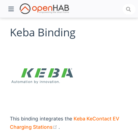
Keba Binding
)
This binding integrates the
Keba KeContact EV
(opens new window)
Charging Stations
.