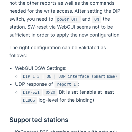
not the other reports as well as the commands
needed for the write access. After setting the DIP
switch, you need to
and
the
power OFF
ON
station. SW-reset via WebGUI seems not to be
sufficient in order to apply the new configuration.
The right configuration can be validated as
follows:
WebGUI DSW Settings:
DIP 1.3 | ON | UDP interface (SmartHome)
UDP response of
:
report 1
Bit is set (enable at least
DIP-Sw1
0x20
log-level for the binding)
DEBUG
Supported stations
KeContact P20 charging station with network