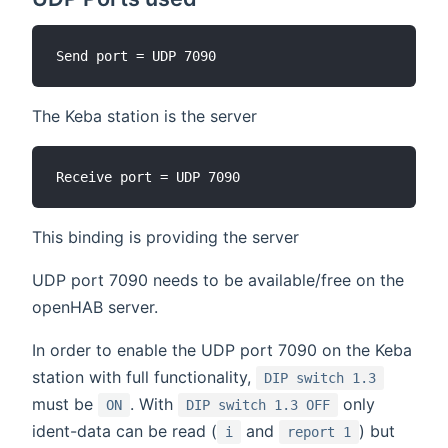
The Keba station is the server
This binding is providing the server
UDP port 7090 needs to be available/free on the
openHAB server.
In order to enable the UDP port 7090 on the Keba
station with full functionality,
DIP switch 1.3
must be
. With
only
ON
DIP switch 1.3 OFF
ident-data can be read (
and
) but
i
report 1