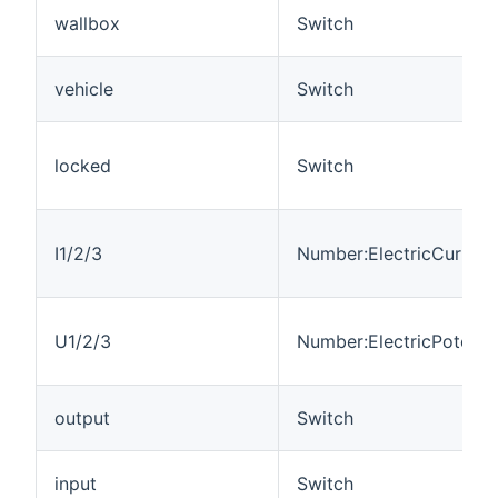
wallbox
Switch
vehicle
Switch
locked
Switch
I1/2/3
Number:ElectricCurrent
U1/2/3
Number:ElectricPotentia
output
Switch
input
Switch