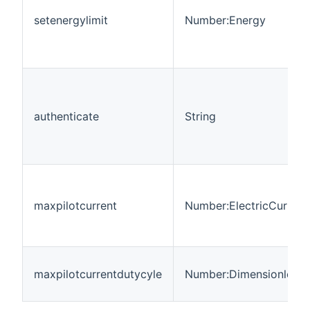
setenergylimit
Number:Energy
authenticate
String
maxpilotcurrent
Number:ElectricCurrent
maxpilotcurrentdutycyle
Number:Dimensionless