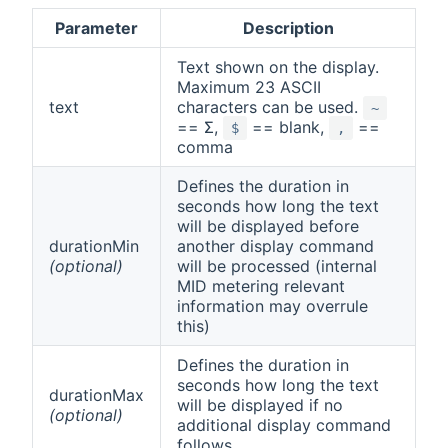
Parameter
Description
Text shown on the display.
Maximum 23 ASCII
text
characters can be used.
~
== Σ,
== blank,
==
$
,
comma
Defines the duration in
seconds how long the text
will be displayed before
durationMin
another display command
(optional)
will be processed (internal
MID metering relevant
information may overrule
this)
Defines the duration in
seconds how long the text
durationMax
will be displayed if no
(optional)
additional display command
follows.