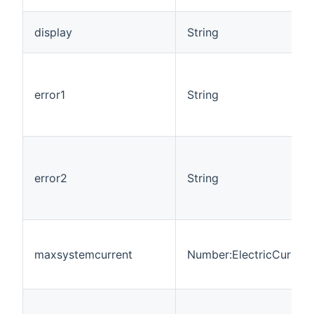
display
String
error1
String
error2
String
maxsystemcurrent
Number:ElectricCurrent