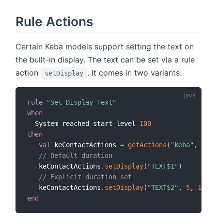
Rule Actions
Certain Keba models support setting the text on
the built-in display. The text can be set via a rule
action
. It comes in two variants:
setDisplay
rule
"Set Display Text"
when
  System reached start level 
100
then
val
 keContactActions 
=
getActions
(
"keba"
,
"keb
// Default duration
   keContactActions
.
setDisplay
(
"TEXT$1"
)
// Explicit duration set
   keContactActions
.
setDisplay
(
"TEXT$2"
,
5
,
10
)
end