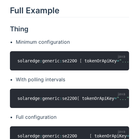
Full Example
Thing
Minimum configuration
solaredge
:
generic
:
se2200 
[
 tokenOrApiKey
=
"..."
,
 s
With polling intervals
solaredge
:
generic
:
se2200
[
 tokenOrApiKey
=
"..."
,
 so
Full configuration
solaredge
:
generic
:
se2200     
[
 tokenOrApiKey
=
"sec