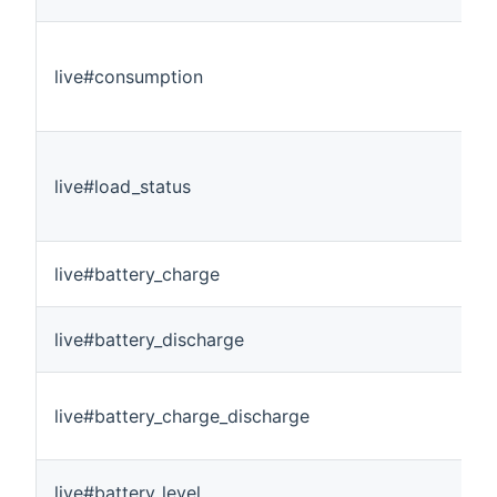
live#consumption
live#load_status
live#battery_charge
live#battery_discharge
live#battery_charge_discharge
live#battery_level