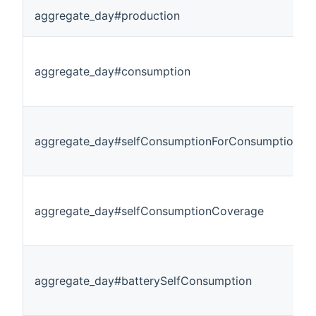
aggregate_day#production
aggregate_day#consumption
aggregate_day#selfConsumptionForConsumption
aggregate_day#selfConsumptionCoverage
aggregate_day#batterySelfConsumption