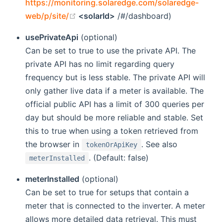
https://monitoring.solaredge.com/solaredge-
(opens new window)
web/p/site/
<solarId>
/#/dashboard)
usePrivateApi
(optional)
Can be set to true to use the private API. The
private API has no limit regarding query
frequency but is less stable. The private API will
only gather live data if a meter is available. The
official public API has a limit of 300 queries per
day but should be more reliable and stable. Set
this to true when using a token retrieved from
the browser in
. See also
tokenOrApiKey
. (Default: false)
meterInstalled
meterInstalled
(optional)
Can be set to true for setups that contain a
meter that is connected to the inverter. A meter
allows more detailed data retrieval. This must