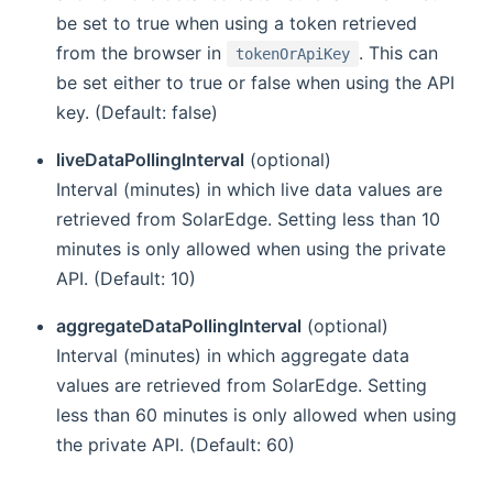
be set to true when using a token retrieved
from the browser in
. This can
tokenOrApiKey
be set either to true or false when using the API
key. (Default: false)
liveDataPollingInterval
(optional)
Interval (minutes) in which live data values are
retrieved from SolarEdge. Setting less than 10
minutes is only allowed when using the private
API. (Default: 10)
aggregateDataPollingInterval
(optional)
Interval (minutes) in which aggregate data
values are retrieved from SolarEdge. Setting
less than 60 minutes is only allowed when using
the private API. (Default: 60)