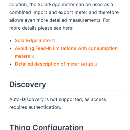
solution, the SolarEdge meter can be used as a
combined import and export meter and therefore
allows even more detailed measurements. For
more details please see here:
(opens new window)
SolarEdge meter
Avoiding Feed-In limitations with consumption
(opens new window)
meters
(opens new w
Detailed description of meter setup
Discovery
Auto-Discovery is not supported, as access
requires authentication.
Thing Configuration