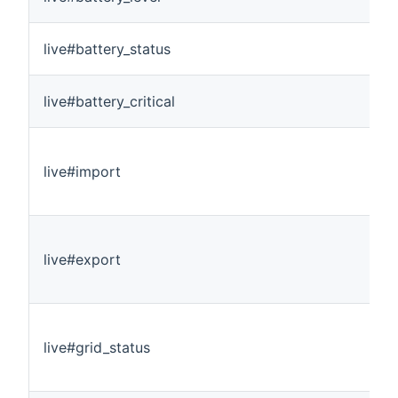
live#battery_status
live#battery_critical
live#import
live#export
live#grid_status