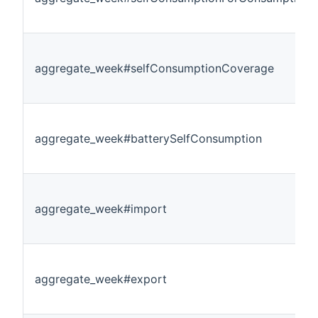
aggregate_week#selfConsumptionCoverage
aggregate_week#batterySelfConsumption
aggregate_week#import
aggregate_week#export