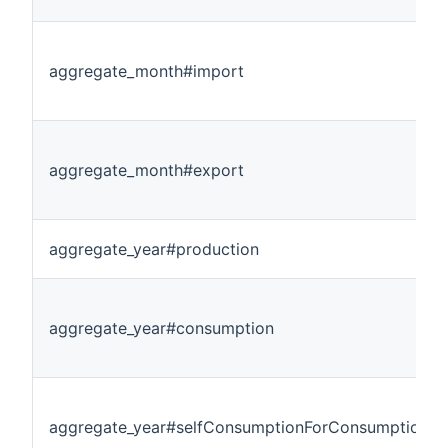
aggregate_month#import
aggregate_month#export
aggregate_year#production
aggregate_year#consumption
aggregate_year#selfConsumptionForConsumption