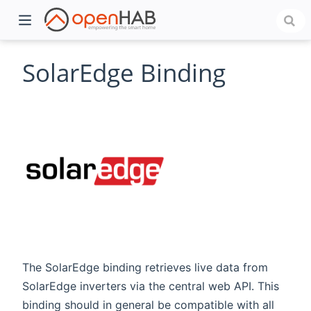
SolarEdge Binding
)
The SolarEdge binding retrieves live data from
SolarEdge inverters via the central web API. This
binding should in general be compatible with all