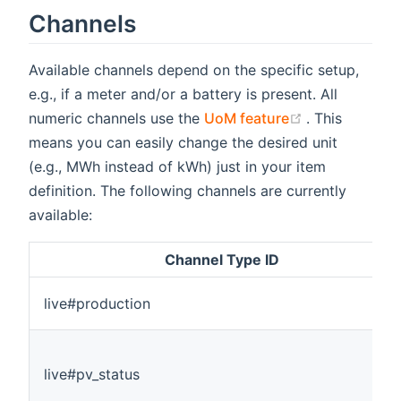
Channels
Available channels depend on the specific setup,
e.g., if a meter and/or a battery is present. All
(opens new w
numeric channels use the
UoM feature
. This
means you can easily change the desired unit
(e.g., MWh instead of kWh) just in your item
definition. The following channels are currently
available:
Channel Type ID
live#production
live#pv_status