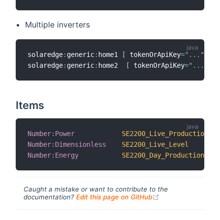
Multiple inverters
solaredge
:
generic
:
home1 
[
 tokenOrApiKey
=
"..."
,
 so
solaredge
:
generic
:
home2  
[
 tokenOrApiKey
=
"..."
,
 s
Items
Number
:
Power
SE2200_Live_Production
Number
:
Dimensionless
SE2200_Live_Level
Number
:
Energy
SE2200_Day_Production
Caught a mistake or want to contribute to the
(opens new windo
documentation?
Edit this page on GitHub