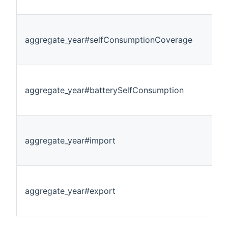
aggregate_year#selfConsumptionCoverage
aggregate_year#batterySelfConsumption
aggregate_year#import
aggregate_year#export