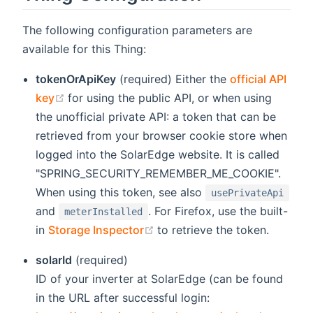
The following configuration parameters are
available for this Thing:
tokenOrApiKey
(required) Either the
official API
(opens new window)
key
for using the public API, or when using
the unofficial private API: a token that can be
retrieved from your browser cookie store when
logged into the SolarEdge website. It is called
"SPRING_SECURITY_REMEMBER_ME_COOKIE".
When using this token, see also
usePrivateApi
and
. For Firefox, use the built-
meterInstalled
(opens new window)
in
Storage Inspector
to retrieve the token.
solarId
(required)
ID of your inverter at SolarEdge (can be found
in the URL after successful login: