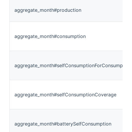
aggregate_month#production
aggregate_month#consumption
aggregate_month#selfConsumptionForConsumption
aggregate_month#selfConsumptionCoverage
aggregate_month#batterySelfConsumption