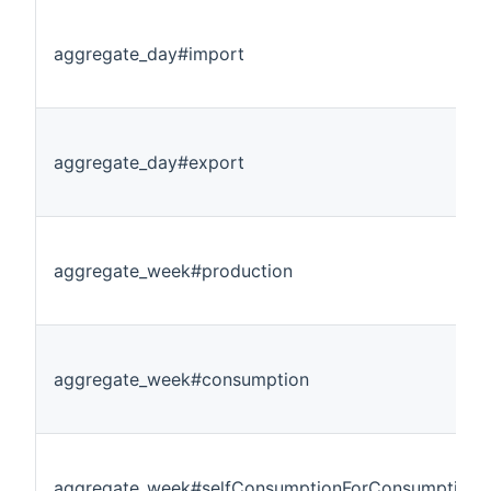
aggregate_day#import
aggregate_day#export
aggregate_week#production
aggregate_week#consumption
aggregate_week#selfConsumptionForConsumption