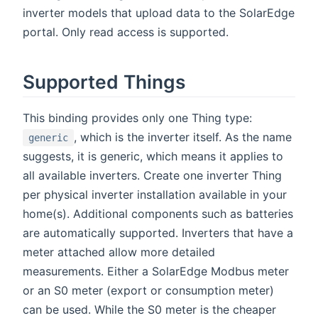
inverter models that upload data to the SolarEdge
portal. Only read access is supported.
Supported Things
This binding provides only one Thing type:
, which is the inverter itself. As the name
generic
suggests, it is generic, which means it applies to
all available inverters. Create one inverter Thing
per physical inverter installation available in your
home(s). Additional components such as batteries
are automatically supported. Inverters that have a
meter attached allow more detailed
measurements. Either a SolarEdge Modbus meter
or an S0 meter (export or consumption meter)
can be used. While the S0 meter is the cheaper