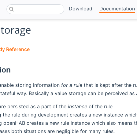
Download
Documentation
Storage
kly Reference
ion
enable storing information
for a rule
that is kept after the r
stateful way. Basically a value storage can be perceived as a
are persisted as a part of the
instance
of the rule
 the rule during development creates a new instance which
g openHAB creates a new rule instance which also means th
ases both situations are negligible for many rules.