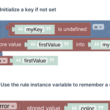
nitialize a key if not set
Use the rule instance variable to remember a 