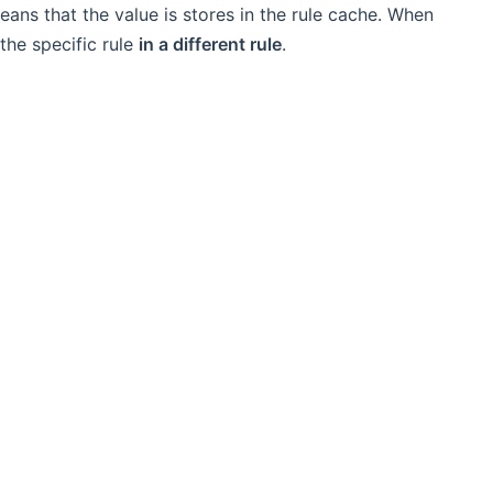
ans that the value is stores in the rule cache. When
the specific rule
in a different rule
.