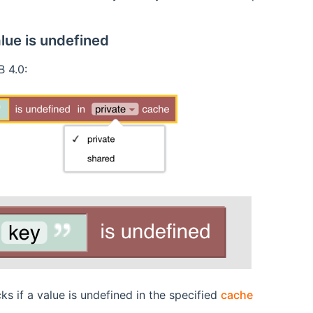
lue is undefined
 4.0:
ks if a value is undefined in the specified
cache