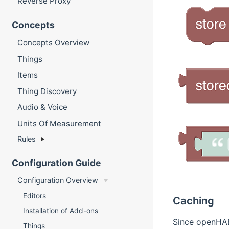
Reverse Proxy
Concepts
Concepts Overview
Things
Items
Thing Discovery
Audio & Voice
Units Of Measurement
Rules
Configuration Guide
Configuration Overview
Editors
Caching
Installation of Add-ons
Since openHAB 
Things