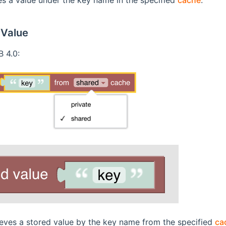
 Value
 4.0:
ieves a stored value by the key name from the specified
ca