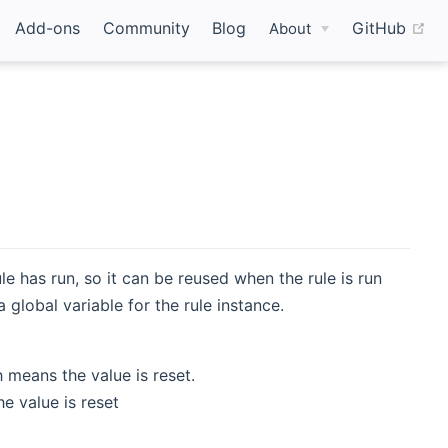
(o
Add-ons
Community
Blog
GitHub
About
ule has run, so it can be reused when the rule is run
 global variable for the rule instance.
 means the value is reset.
e value is reset