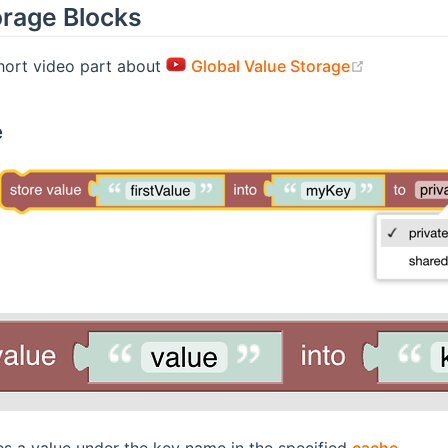
orage Blocks
(opens ne
short video part about
Global Value Storage
e
es a value under the key name in the specified
cache
.