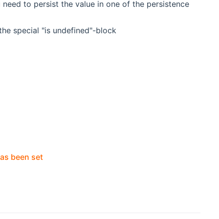
 need to persist the value in one of the persistence
 the special "is undefined"-block
has been set