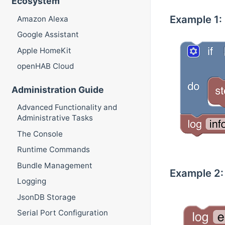
Ecosystem
Example 1: I
Amazon Alexa
Google Assistant
Apple HomeKit
openHAB Cloud
Administration Guide
Advanced Functionality and
Administrative Tasks
The Console
Runtime Commands
Bundle Management
Example 2: 
Logging
JsonDB Storage
Serial Port Configuration