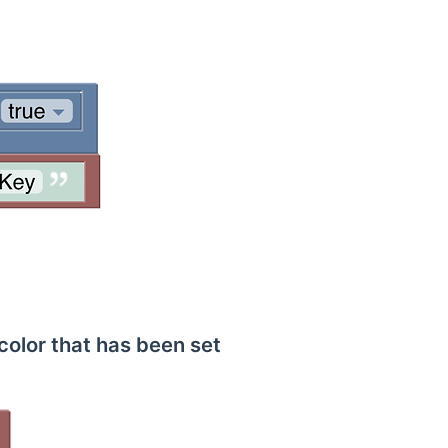
color that has been set