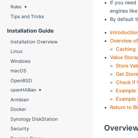
If you need 
Rules
engines lik
Tips and Tricks
By default t
Installation Guide
Introductio
Overview of
Installation Overview
Caching
Linux
Value Stora
Windows
Store Val
macOS
Get Stor
OpenBSD
Check if 
openHABian
Example 1:
Example 2
Armbian
Return to B
Docker
Synology DiskStation
Overview
Security