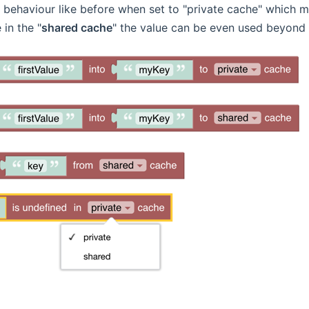
behaviour like before when set to "private cache" which me
 in the "
shared cache
" the value can be even used beyond 