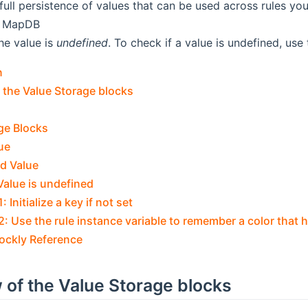
full persistence of values that can be used across rules you
e MapDB
he value is
undefined
. To check if a value is undefined, use
n
 the Value Storage blocks
ge Blocks
ue
ed Value
Value is undefined
 Initialize a key if not set
: Use the rule instance variable to remember a color that 
lockly Reference
 of the Value Storage blocks