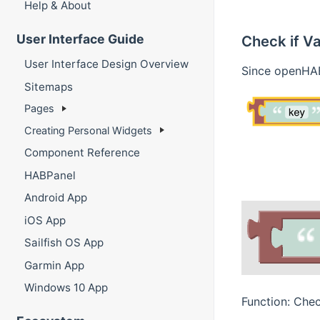
Help & About
User Interface Guide
Check if Va
User Interface Design Overview
Since openHAB
Sitemaps
Pages
Creating Personal Widgets
Component Reference
HABPanel
Android App
iOS App
Sailfish OS App
Garmin App
Windows 10 App
Function: Chec