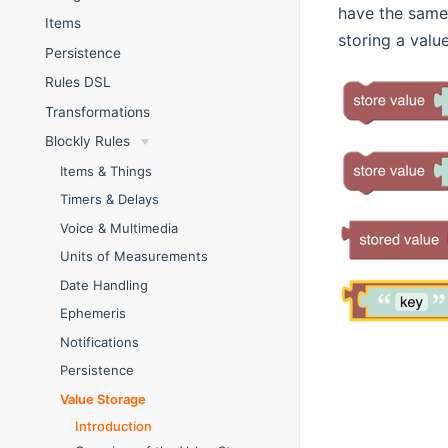
have the same 
Items
storing a value
Persistence
Rules DSL
Transformations
Blockly Rules
Items & Things
Timers & Delays
Voice & Multimedia
Units of Measurements
Date Handling
Ephemeris
Notifications
Persistence
Value Storage
Introduction