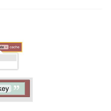
w window)