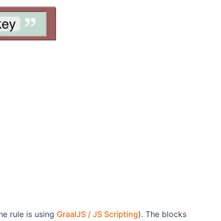
e rule is using
GraalJS / JS Scripting
). The blocks