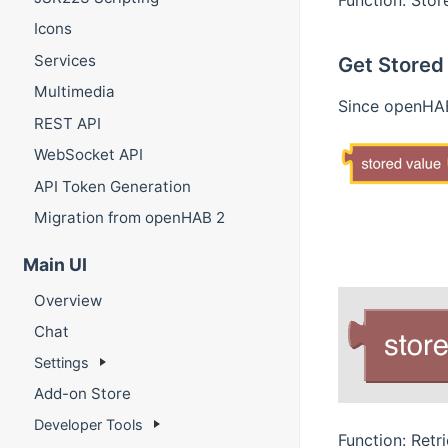
Icons
Services
Get Stored
Multimedia
Since openHAB
REST API
WebSocket API
API Token Generation
Migration from openHAB 2
Main UI
Overview
Chat
Settings
Add-on Store
Developer Tools
Function: Retr