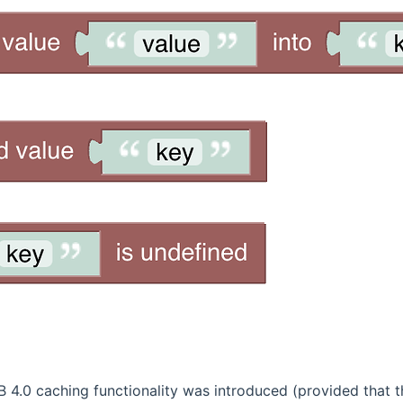
4.0 caching functionality was introduced (provided that th