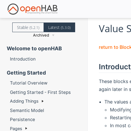
Value 
Stable
Latest
(5.2.1)
(5.3.0)
Archived
return to Bloc
Welcome to openHAB
Introduction
Introduct
Getting Started
These blocks 
Tutorial Overview
again later in 
Getting Started - First Steps
Adding Things
The values 
Modifying
Semantic Model
Restartin
Persistence
In most c
Pages