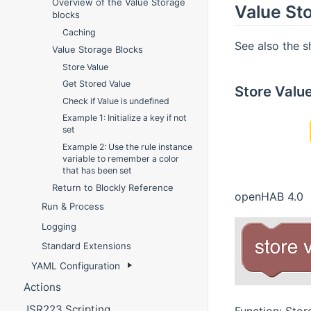
Overview of the Value Storage
Value St
blocks
Caching
See also the 
Value Storage Blocks
Store Value
Get Stored Value
Store Valu
Check if Value is undefined
Example 1: Initialize a key if not
set
Example 2: Use the rule instance
variable to remember a color
that has been set
Return to Blockly Reference
openHAB 4.0
Run & Process
Logging
Standard Extensions
YAML Configuration
Actions
JSR223 Scripting
Function: Stor