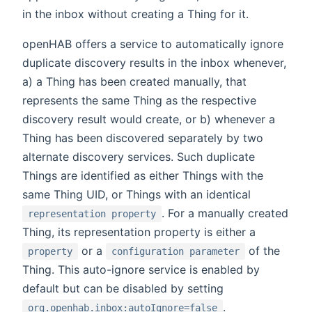
in the inbox without creating a Thing for it.
openHAB offers a service to automatically ignore
duplicate discovery results in the inbox whenever,
a) a Thing has been created manually, that
represents the same Thing as the respective
discovery result would create, or b) whenever a
Thing has been discovered separately by two
alternate discovery services. Such duplicate
Things are identified as either Things with the
same Thing UID, or Things with an identical
. For a manually created
representation property
Thing, its representation property is either a
or a
of the
property
configuration parameter
Thing. This auto-ignore service is enabled by
default but can be disabled by setting
.
org.openhab.inbox:autoIgnore=false