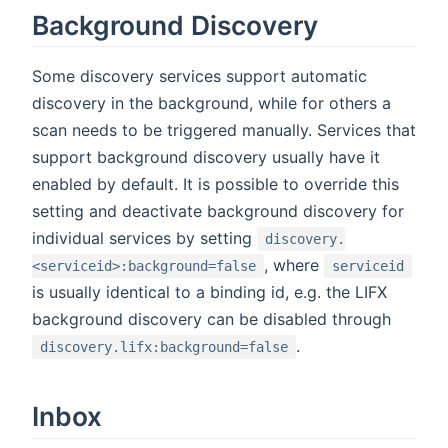
Background Discovery
Some discovery services support automatic
discovery in the background, while for others a
scan needs to be triggered manually. Services that
support background discovery usually have it
enabled by default. It is possible to override this
setting and deactivate background discovery for
individual services by setting
discovery.
, where
<serviceid>:background=false
serviceid
is usually identical to a binding id, e.g. the LIFX
background discovery can be disabled through
.
discovery.lifx:background=false
Inbox