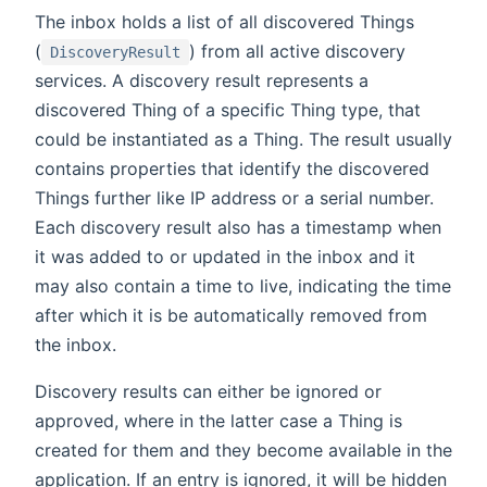
The inbox holds a list of all discovered Things
(
) from all active discovery
DiscoveryResult
services. A discovery result represents a
discovered Thing of a specific Thing type, that
could be instantiated as a Thing. The result usually
contains properties that identify the discovered
Things further like IP address or a serial number.
Each discovery result also has a timestamp when
it was added to or updated in the inbox and it
may also contain a time to live, indicating the time
after which it is be automatically removed from
the inbox.
Discovery results can either be ignored or
approved, where in the latter case a Thing is
created for them and they become available in the
application. If an entry is ignored, it will be hidden