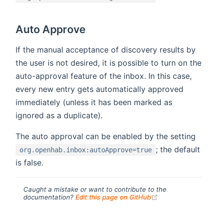
Auto Approve
If the manual acceptance of discovery results by
the user is not desired, it is possible to turn on the
auto-approval feature of the inbox. In this case,
every new entry gets automatically approved
immediately (unless it has been marked as
ignored as a duplicate).
The auto approval can be enabled by the setting
; the default
org.openhab.inbox:autoApprove=true
is false.
Caught a mistake or want to contribute to the
(opens new windo
documentation?
Edit this page on GitHub