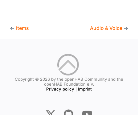
←
Items
Audio & Voice
→
Copyright © 2026 by the openHAB Community and the
openHAB Foundation e.V.
Privacy policy
|
Imprint