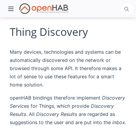
Thing Discovery
Many devices, technologies and systems can be
automatically discovered on the network or
browsed through some API. It therefore makes a
lot of sense to use these features for a smart
home solution.
)
openHAB bindings therefore implement
Discovery
Services
for Things, which provide
Discovery
Results
. All
Discovery Results
are regarded as
suggestions to the user and are put into the
inbox
.